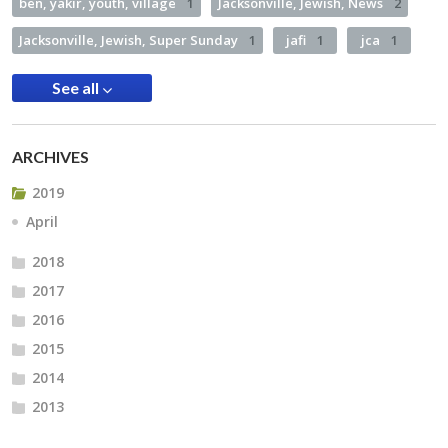
ben, yakir, youth, village
1
Jacksonville, Jewish, News
2
Jacksonville, Jewish, Super Sunday
1
jafi
1
jca
1
See all
ARCHIVES
2019
April
2018
2017
2016
2015
2014
2013