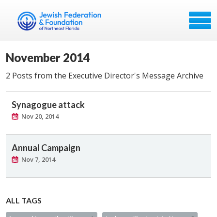
November 2014
2 Posts from the Executive Director's Message Archive
Synagogue attack
Nov 20, 2014
Annual Campaign
Nov 7, 2014
ALL TAGS