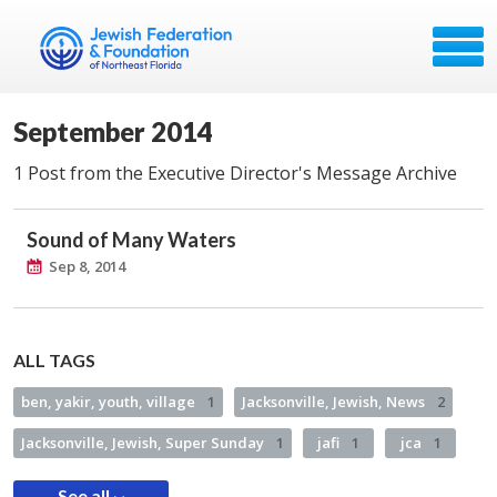
September 2014
1 Post from the Executive Director's Message Archive
Sound of Many Waters
Sep 8, 2014
ALL TAGS
ben, yakir, youth, village
1
Jacksonville, Jewish, News
2
Jacksonville, Jewish, Super Sunday
1
jafi
1
jca
1
See all