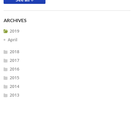
ARCHIVES
2019
April
2018
2017
2016
2015
2014
2013