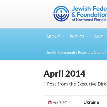
ABOUT
EVENTS
GIVE
Jewish Community Relations Council
April 2014
1 Post from the Executive Dire
Ukraine
Apr 3, 2014