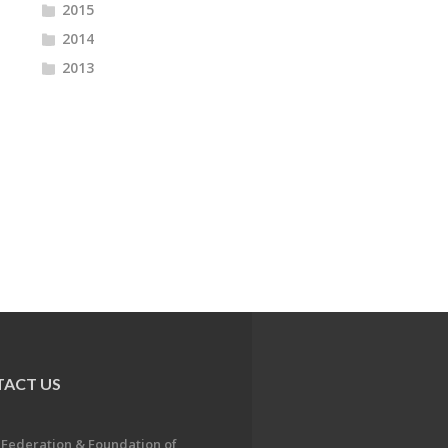
2015
2014
2013
ACT US
 Federation & Foundation of