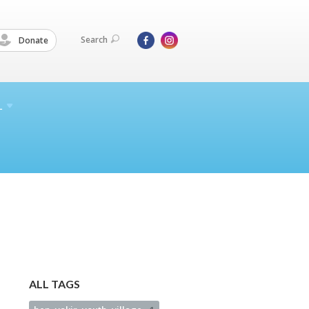
Search
Donate
L
ALL TAGS