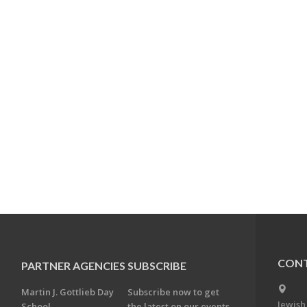
CONT
PARTNER AGENCIES
SUBSCRIBE
Martin J. Gottlieb Day
Subscribe now to get
Jewish
School
the latest on our events