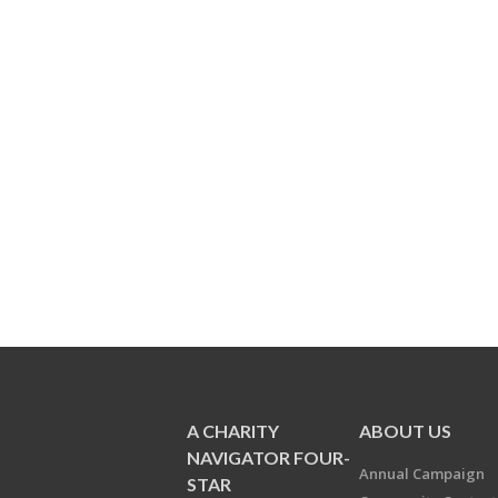
A CHARITY
ABOUT US
NAVIGATOR FOUR-
Annual Campaign
STAR