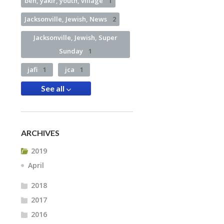
ben, yakir, youth, village
1
Jacksonville, Jewish, News
2
Jacksonville, Jewish, Super
Sunday
1
jafi
1
jca
1
See all
ARCHIVES
2019
April
2018
2017
2016