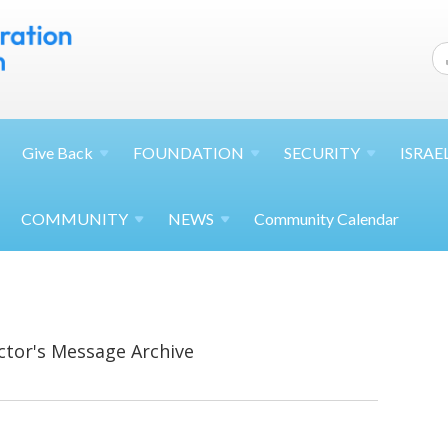
Give
Back
FOUNDATION
SECURITY
ISRAE
COMMUNITY
NEWS
Community Calendar
ctor's Message Archive