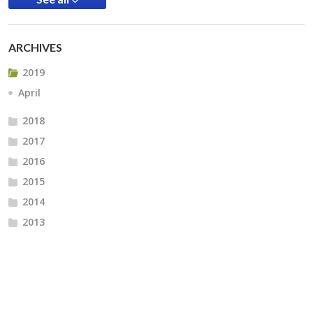
ARCHIVES
2019
April
2018
2017
2016
2015
2014
2013