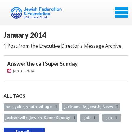
January 2014
1 Post from the Executive Director's Message Archive
Answer the call Super Sunday
Jan 31, 2014
ALL TAGS
ben, yakir, youth, village
1
Jacksonville, Jewish, News
2
Jacksonville, Jewish, Super Sunday
1
jafi
1
jca
1
See all