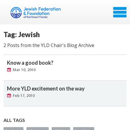
Tag: Jewish
2 Posts from the YLD Chair's Blog Archive
Know a good book?
Mar 10, 2010
More YLD excitement on the way
Feb 17, 2010
ALL TAGS