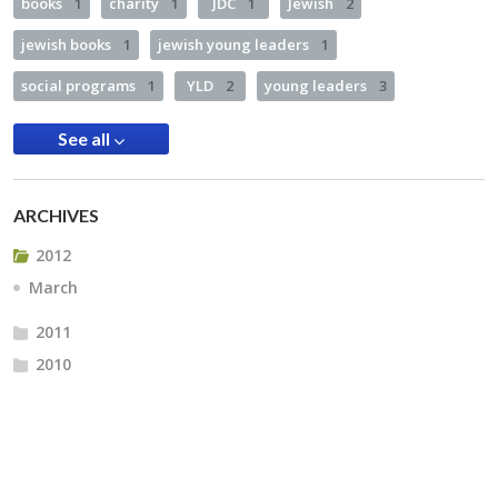
books
1
charity
1
JDC
1
Jewish
2
jewish books
1
jewish young leaders
1
social programs
1
YLD
2
young leaders
3
See all
ARCHIVES
2012
March
2011
2010