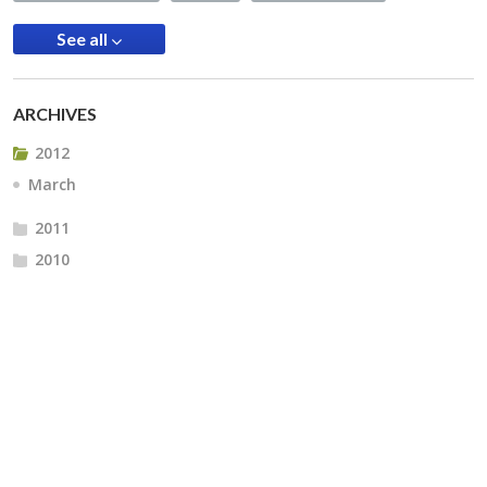
See all
ARCHIVES
2012
March
2011
2010