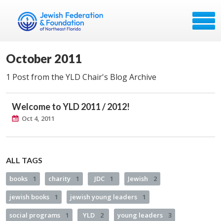
October 2011
1 Post from the YLD Chair's Blog Archive
Welcome to YLD 2011 / 2012!
Oct 4, 2011
ALL TAGS
books
1
charity
1
JDC
1
Jewish
2
jewish books
1
jewish young leaders
1
social programs
1
YLD
2
young leaders
3