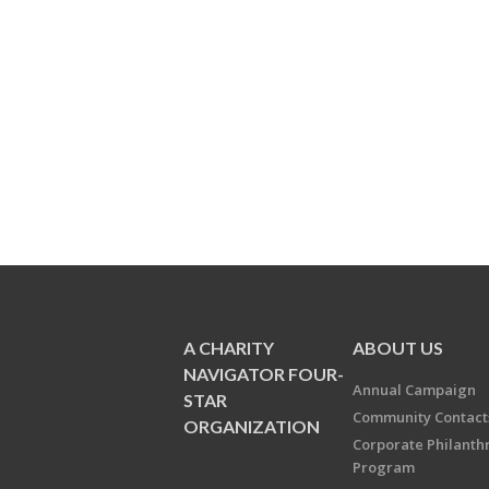
A CHARITY
ABOUT US
NAVIGATOR FOUR-
Annual Campaign
STAR
Community Contact
ORGANIZATION
Corporate Philanth
Program