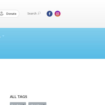
Search
Donate
L
ALL TAGS