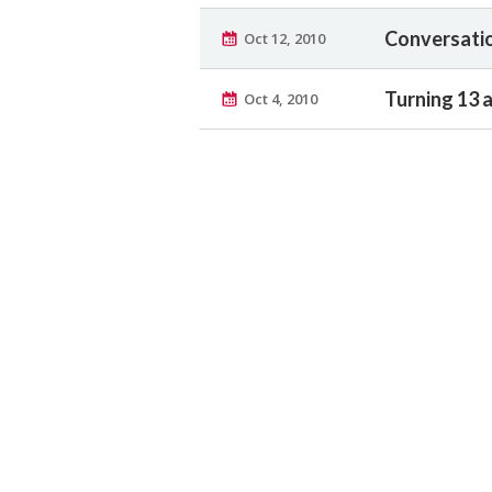
Conversatio
Oct 12, 2010
Turning 13 
Oct 4, 2010