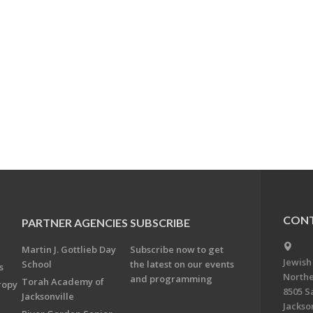
CONT
PARTNER AGENCIES
SUBSCRIBE
Martin J. Gottlieb Day
Subscribe now to get
Jewish
School
the latest on our events
s
Northe
and programming
Torah Academy of
ropy
8505 S
Jacksonville
Jackson