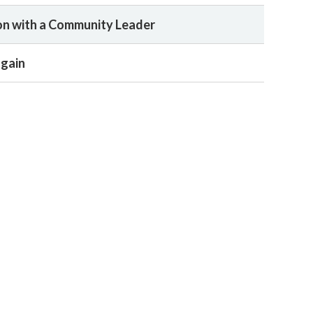
n with a Community Leader
again