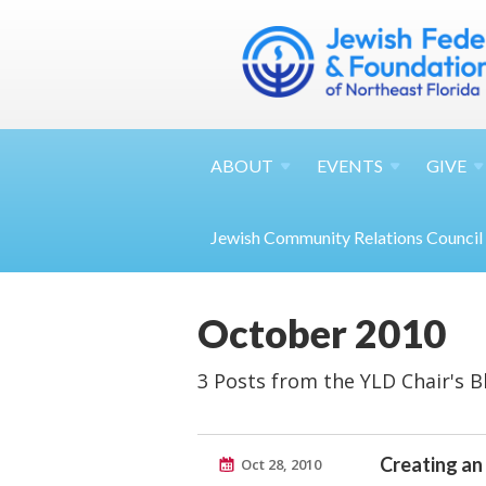
ABOUT
EVENTS
GIVE
Jewish Community Relations Council
October 2010
3 Posts from the YLD Chair's B
Creating an
Oct 28, 2010