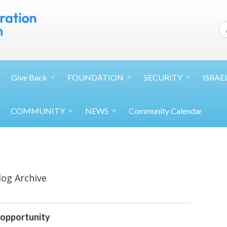
Give
Back
FOUNDATION
SECURITY
ISRAE
COMMUNITY
NEWS
Community Calendar
log Archive
 opportunity