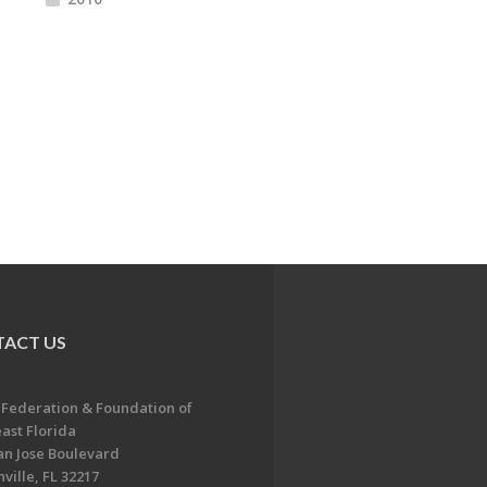
ACT US
 Federation & Foundation of
ast Florida
an Jose Boulevard
ville, FL 32217