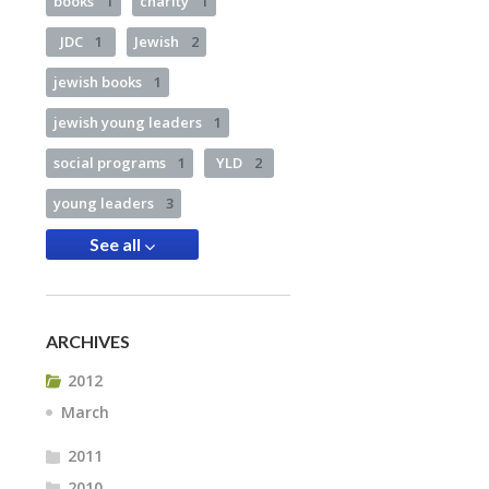
books
1
charity
1
JDC
1
Jewish
2
jewish books
1
jewish young leaders
1
social programs
1
YLD
2
young leaders
3
See all
ARCHIVES
2012
March
2011
2010