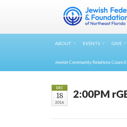
ABOUT
EVENTS
GIVE
Jewish Community Relations Council
DEC
2:00PM rGE
18
2016