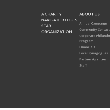
A CHARITY
ABOUT US
NAVIGATOR FOUR-
Annual Campaign
STAR
Community Contact
ORGANIZATION
Corporate Philanth
Program
Financials
Local Synagogues
Partner Agencies
Staff