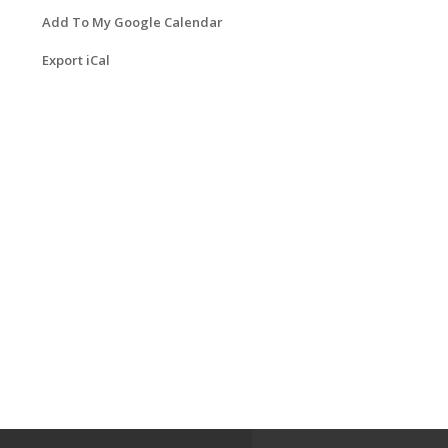
Add To My Google Calendar
Export iCal