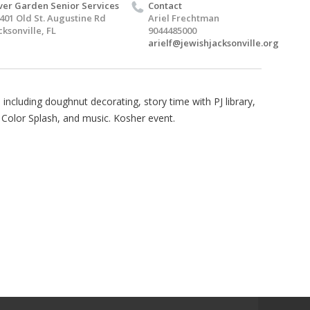
ver Garden Senior Services
Contact
401 Old St. Augustine Rd
Ariel Frechtman
cksonville, FL
9044485000
arielf@jewishjacksonville.org
 including doughnut decorating, story time with PJ library,
Color Splash, and music. Kosher event.