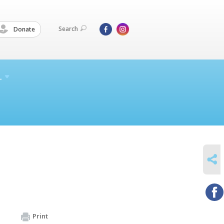
Search
Donate
L
SHARE
Print