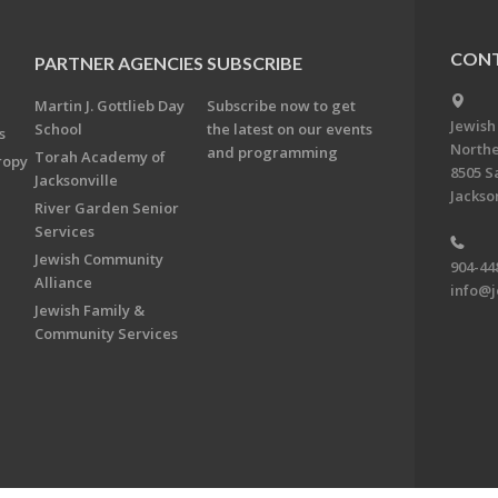
CONT
PARTNER AGENCIES
SUBSCRIBE
Martin J. Gottlieb Day
Subscribe now to get
Jewish
School
the latest on our events
s
Northe
and programming
Torah Academy of
ropy
8505 S
Jacksonville
Jackson
River Garden Senior
Services
Jewish Community
904-44
Alliance
info@j
Jewish Family &
Community Services