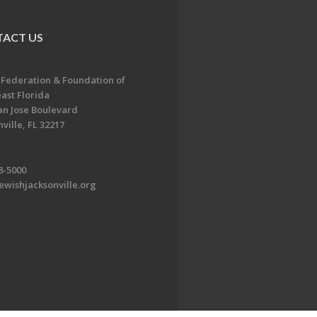
ACT US
 Federation & Foundation of
ast Florida
an Jose Boulevard
ville, FL 32217
8-5000
ewishjacksonville.org