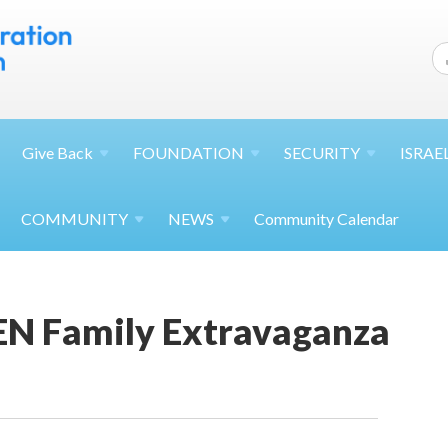
Give
Back
FOUNDATION
SECURITY
ISRAE
COMMUNITY
NEWS
Community Calendar
N Family Extravaganza