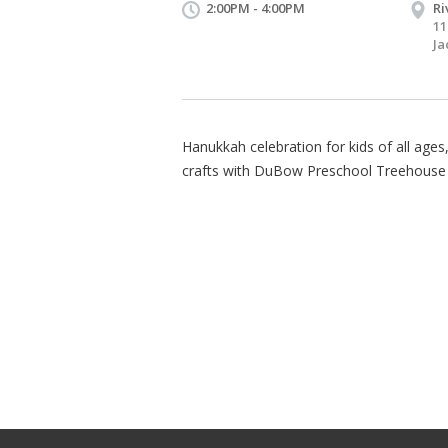
2:00PM - 4:00PM
Ri
11
Ja
Hanukkah celebration for kids of all ages,
crafts with DuBow Preschool Treehouse 