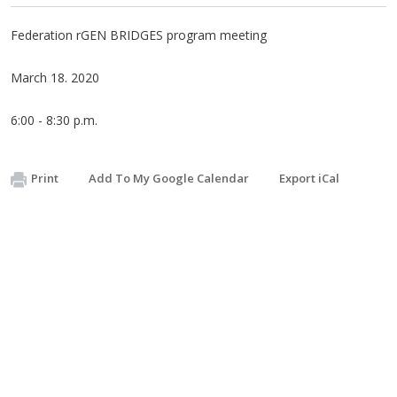
Federation rGEN BRIDGES program meeting
March 18. 2020
6:00 - 8:30 p.m.
Print
Add To My Google Calendar
Export iCal