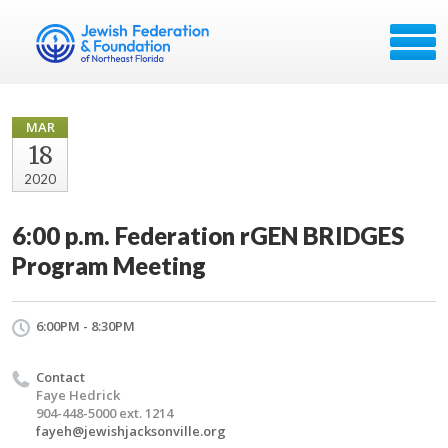
MAR
18
2020
6:00 p.m. Federation rGEN BRIDGES
Program Meeting
6:00PM - 8:30PM
Contact
Faye Hedrick
904-448-5000 ext. 1214
fayeh@jewishjacksonville.org