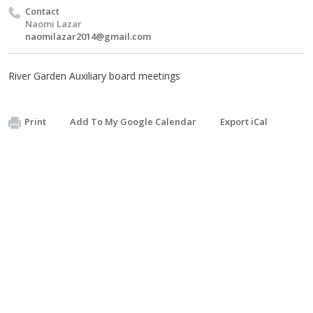
Contact
Naomi Lazar
naomilazar2014@gmail.com
River Garden Auxiliary board meetings
Print
Add To My Google Calendar
Export iCal