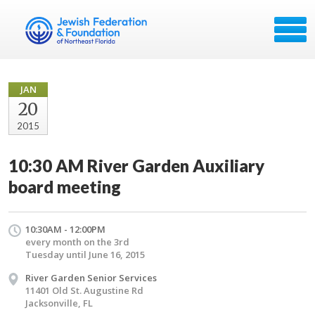
JAN
20
2015
10:30 AM River Garden Auxiliary
board meeting
10:30AM - 12:00PM
every month on the 3rd
Tuesday until June 16, 2015
River Garden Senior Services
11401 Old St. Augustine Rd
Jacksonville, FL