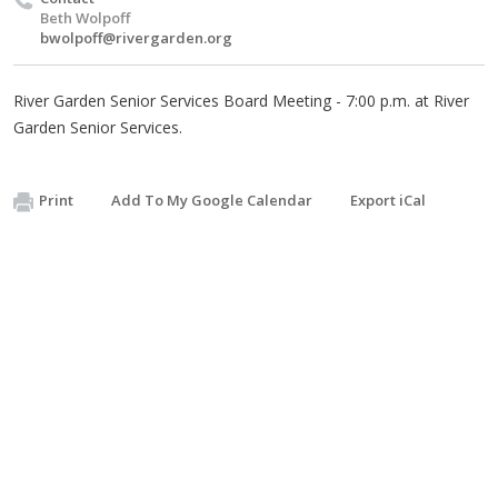
Beth Wolpoff
bwolpoff@rivergarden.org
River Garden Senior Services Board Meeting - 7:00 p.m. at River
Garden Senior Services.
Print
Add To My Google Calendar
Export iCal