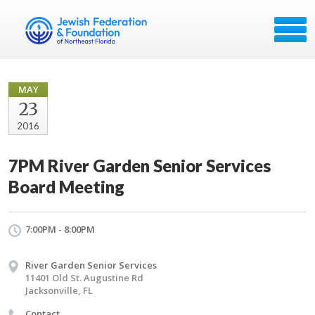
MAY
23
2016
7PM River Garden Senior Services
Board Meeting
7:00PM - 8:00PM
River Garden Senior Services
11401 Old St. Augustine Rd
Jacksonville, FL
Contact