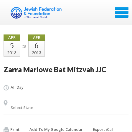
APR
APR
5
6
to
2013
2013
Zarra Marlowe Bat Mitzvah JJC
All Day
Select State
Print
Add To My Google Calendar
Export iCal