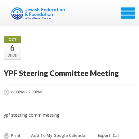
OCT
6
2020
YPF Steering Committee Meeting
6:00PM - 7:30PM
ypf steering comm meeting
Print
Add To My Google Calendar
Export iCal