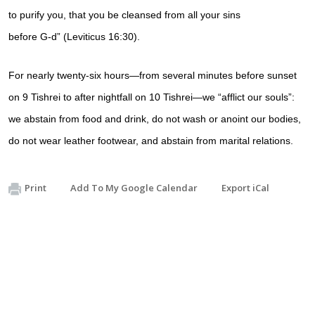
to
purify
you, that you be cleansed from all your
sins
before
G‑d
” (
Leviticus 16:30)
.
For nearly
twenty-six hours
—from several minutes before sunset
on 9
Tishrei
to after nightfall on 10 Tishrei—we “
afflict
our souls”:
we
abstain from food and drink
, do not wash or anoint our bodies,
do not wear leather footwear, and abstain from marital relations.
Print
Add To My Google Calendar
Export iCal