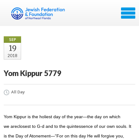
SEP
19
2018
Yom Kippur 5779
All Day
Yom Kippur
is the holiest day of the year—the day on which
we are
closest
to G‑d
and to the
quintessence
of our own souls. It
is the
Day of Atonement
—“For on this day He will
forgive
you,