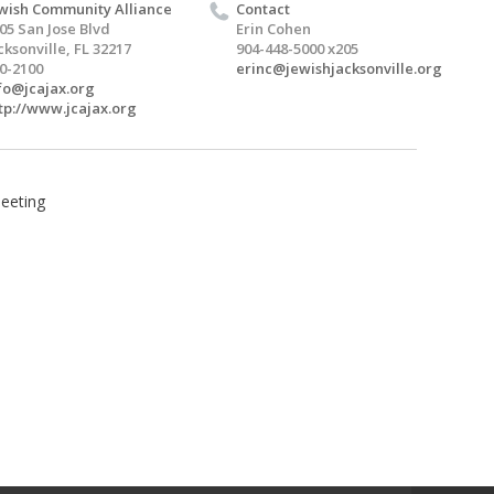
wish Community Alliance
Contact
05 San Jose Blvd
Erin Cohen
cksonville, FL 32217
904-448-5000 x205
0-2100
erinc@jewishjacksonville.org
fo@jcajax.org
tp://www.jcajax.org
Meeting