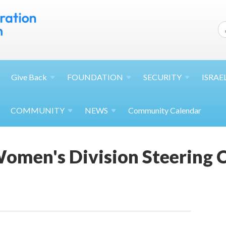
Give
Back
FOUNDATION
SECURITY
ISRAE
COMMUNITY
NEWS
Community Calendar
omen's Division Steering