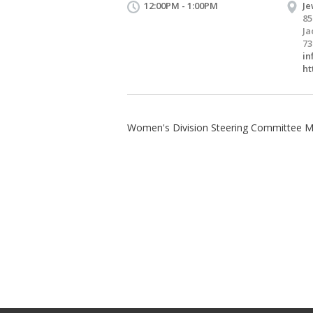
12:00PM - 1:00PM
Je
85
Ja
73
in
ht
Women's Division Steering Committee 