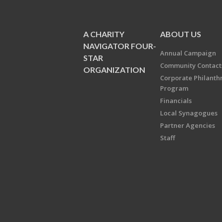
A CHARITY
ABOUT US
NAVIGATOR FOUR-
Annual Campaign
STAR
Community Contact
ORGANIZATION
Corporate Philanth
Program
Financials
Local Synagogues
Partner Agencies
Staff