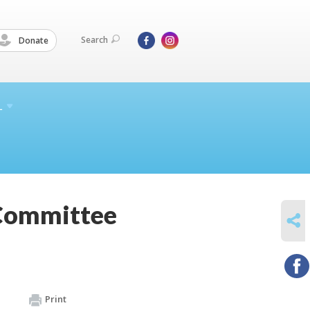
Search
Donate
L
 Committee
SHARE
Print