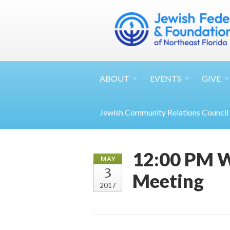
ABOUT
EVENTS
GIVE
Jewish Community Relations Council
12:00 PM W
MAY
3
Meeting
2017