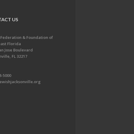
ACT US
 Federation & Foundation of
ast Florida
an Jose Boulevard
ville, FL 32217
8-5000
ewishjacksonville.org