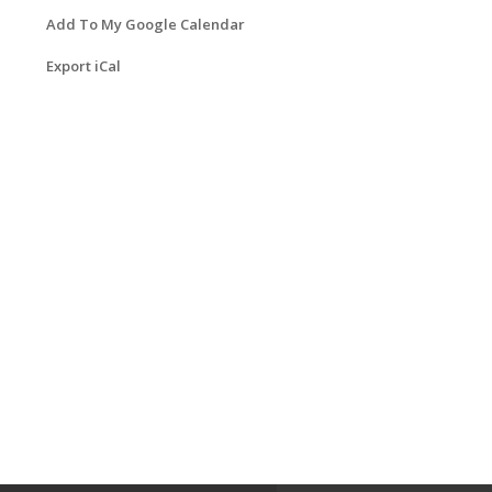
Add To My Google Calendar
Export iCal