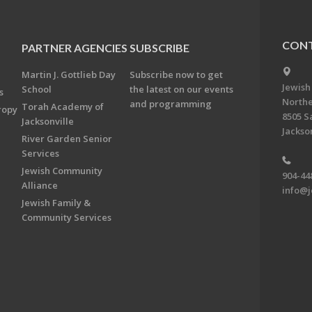
CONT
PARTNER AGENCIES
SUBSCRIBE
Martin J. Gottlieb Day
Subscribe now to get
Jewish
School
the latest on our events
s
Northe
and programming
Torah Academy of
ropy
8505 S
Jacksonville
Jackson
River Garden Senior
Services
Jewish Community
904-44
Alliance
info@j
Jewish Family &
Community Services