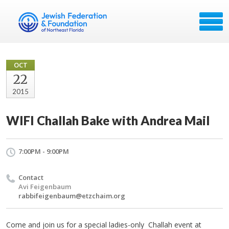
OCT
22
2015
WIFI Challah Bake with Andrea Mail
7:00PM - 9:00PM
Contact
Avi Feigenbaum
rabbifeigenbaum@etzchaim.org
Come and join us for a special ladies-only
Challah
event at