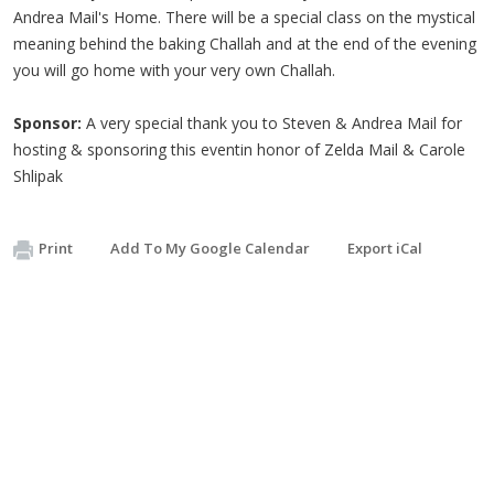
Andrea Mail's Home. There will be a special class on the mystical
meaning behind the baking
Challah
and at the end of the evening
you will go home with your very own
Challah
.
Sponsor:
A very special thank you to Steven & Andrea Mail for
hosting & sponsoring this eventin honor of Zelda Mail & Carole
Shlipak
Print
Add To My Google Calendar
Export iCal