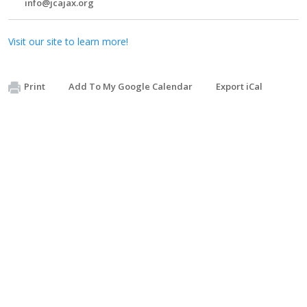
info@jcajax.org
Visit our site to learn more!
Print
Add To My Google Calendar
Export iCal