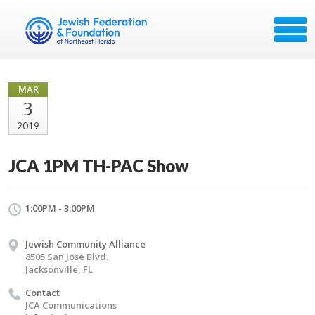
MAR
3
2019
JCA 1PM TH-PAC Show
1:00PM - 3:00PM
Jewish Community Alliance
8505 San Jose Blvd.
Jacksonville, FL
Contact
JCA Communications