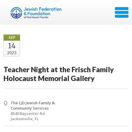
SEP
14
2023
Teacher Night at the Frisch Family
Holocaust Memorial Gallery
The LJD Jewish Family &
Community Services
8540 Baycenter Rd.
Jacksonville, FL