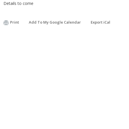
Details to come
Print
Add To My Google Calendar
Export iCal