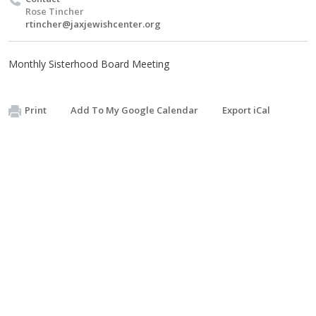
Rose Tincher
rtincher@jaxjewishcenter.org
Monthly Sisterhood Board Meeting
Print
Add To My Google Calendar
Export iCal