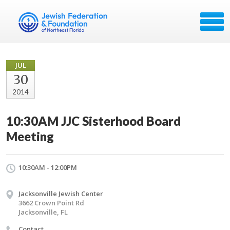
JUL
30
2014
10:30AM JJC Sisterhood Board
Meeting
10:30AM - 12:00PM
Jacksonville Jewish Center
3662 Crown Point Rd
Jacksonville, FL
Contact