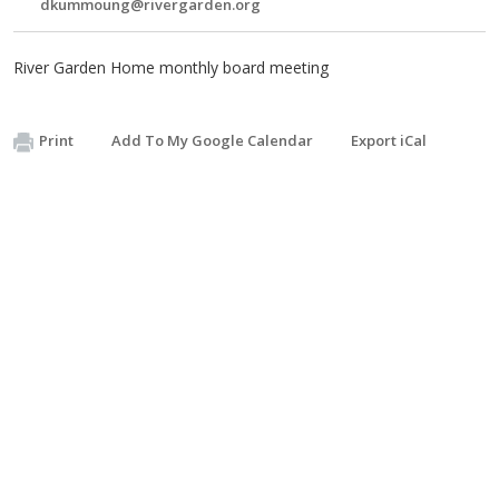
dkummoung@rivergarden.org
River Garden Home monthly board meeting
Print
Add To My Google Calendar
Export iCal