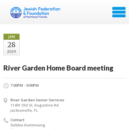
JAN
28
2019
River Garden Home Board meeting
7:00PM - 9:00PM
River Garden Senior Services
11401 Old St. Augustine Rd
Jacksonville, FL
Contact
Debbie Kummoung