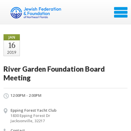
JAN
16
2019
River Garden Foundation Board
Meeting
12:00PM - 2:00PM
Epping Forest Yacht Club
1830 Epping Forest Dr
Jacksonville, 32217
Contact