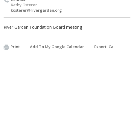
Kathy Osterer
kosterer@rivergarden.org
River Garden Foundation Board meeting
Print
Add To My Google Calendar
Export iCal