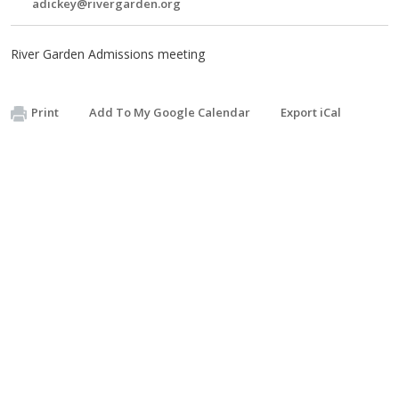
adickey@rivergarden.org
River Garden Admissions meeting
Print
Add To My Google Calendar
Export iCal