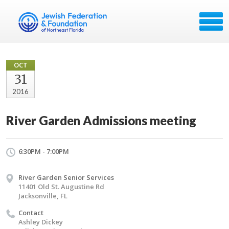
OCT
31
2016
River Garden Admissions meeting
6:30PM - 7:00PM
River Garden Senior Services
11401 Old St. Augustine Rd
Jacksonville, FL
Contact
Ashley Dickey