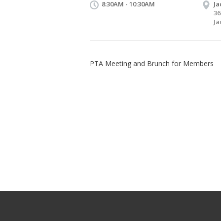
8:30AM - 10:30AM
Ja
36
Ja
PTA Meeting and Brunch for Members