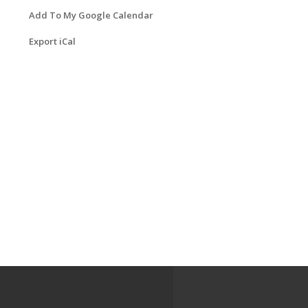
Add To My Google Calendar
Export iCal