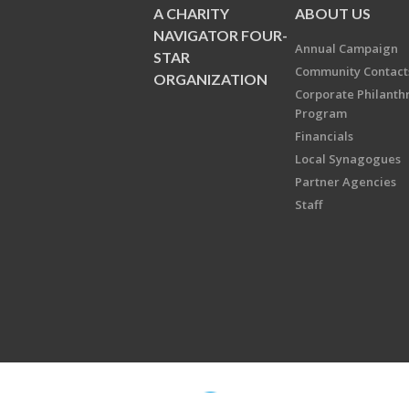
A CHARITY
ABOUT US
NAVIGATOR FOUR-
Annual Campaign
STAR
Community Contact
ORGANIZATION
Corporate Philanth
Program
Financials
Local Synagogues
Partner Agencies
Staff