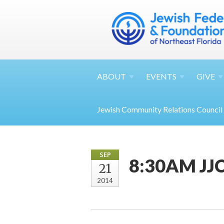
ABOUT
EVENTS
GIVE
Jewish Community Relations Council
SEP
8:30AM JJC
21
2014