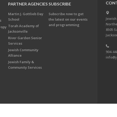
CONT
PARTNER AGENCIES
SUBSCRIBE
Martin J. Gottlieb Day
Subscribe now to get
Jewish
School
the latest on our events
s
Northe
and programming
Torah Academy of
ropy
8505 S
Jacksonville
Jackson
River Garden Senior
Services
Jewish Community
904-44
Alliance
info@j
Jewish Family &
Community Services