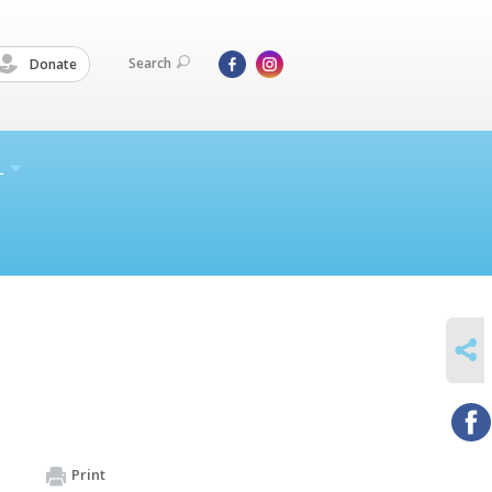
Search
Donate
L
SHARE
Print