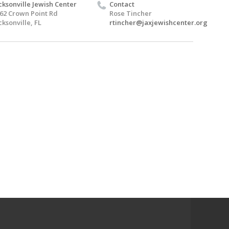
cksonville Jewish Center
Contact
62 Crown Point Rd
Rose Tincher
cksonville, FL
rtincher@jaxjewishcenter.org