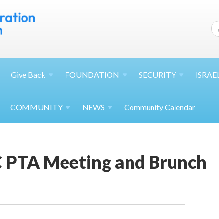
Give
Back
FOUNDATION
SECURITY
ISRAE
COMMUNITY
NEWS
Community Calendar
 PTA Meeting and Brunch