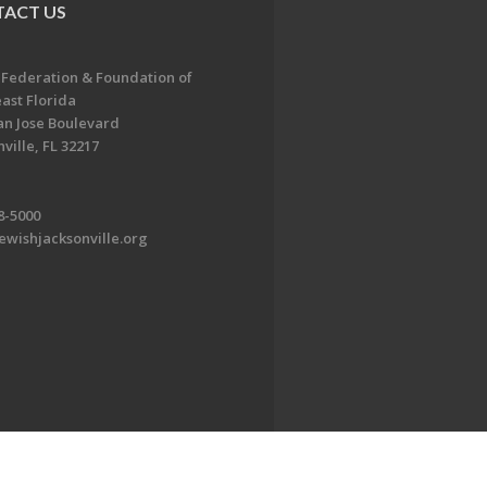
ACT US
 Federation & Foundation of
ast Florida
an Jose Boulevard
ville, FL 32217
8-5000
ewishjacksonville.org