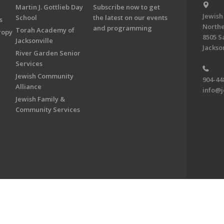
Martin J. Gottlieb Day
Subscribe now to get
Jewish
School
the latest on our events
s
Northe
and programming
Torah Academy of
ropy
8505 S
Jacksonville
Jackson
River Garden Senior
Services
Jewish Community
904-44
Alliance
info@j
Jewish Family &
Community Services
on & Foundation of Northeast Florida. All Rights Reserved.
Powered by F