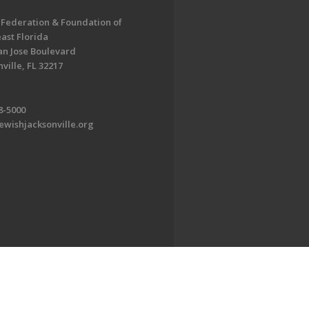
 Federation & Foundation of
ast Florida
an Jose Boulevard
ville, FL 32217
8-5000
ewishjacksonville.org
EDWEB ® Central
Privacy Policy
Terms of Use