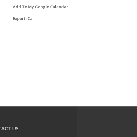
Add To My Google Calendar
Export iCal
ACT US