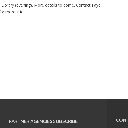
Library (evening). More details to come. Contact Faye
or more info.
CONT
PARTNER AGENCIES
SUBSCRIBE