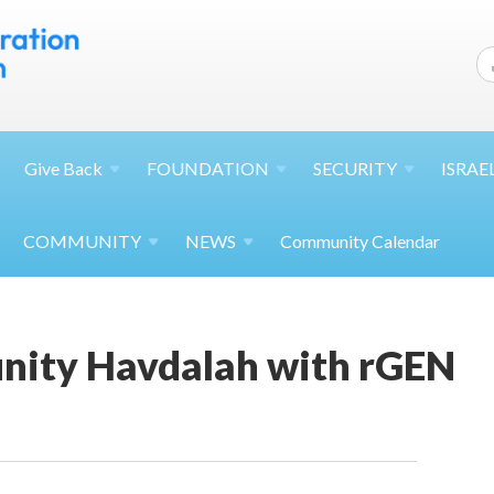
Give
Back
FOUNDATION
SECURITY
ISRAE
COMMUNITY
NEWS
Community Calendar
ity Havdalah with rGEN