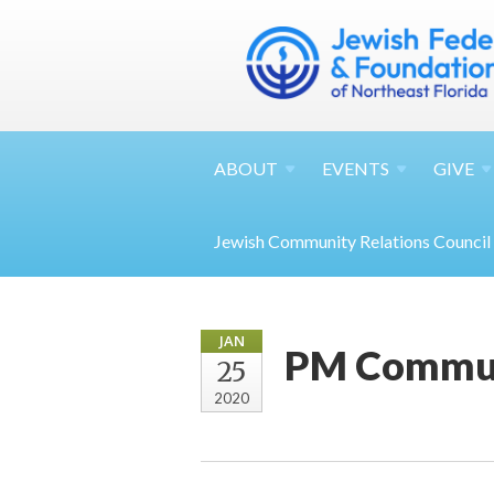
ABOUT
EVENTS
GIVE
Jewish Community Relations Council
JAN
PM Commun
25
2020