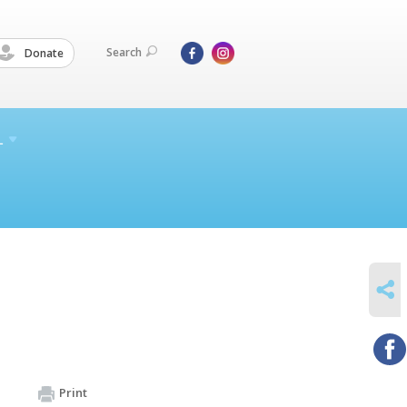
Search
Donate
L
SHARE
Print