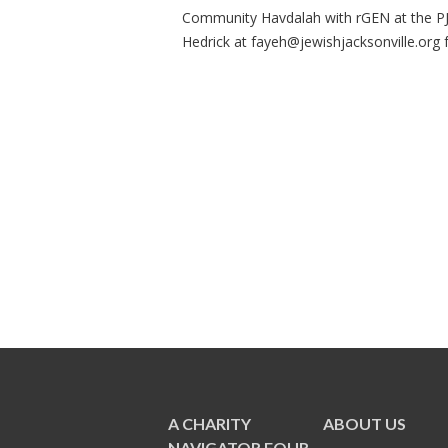
Community Havdalah with rGEN at the PJ 
Hedrick at
fayeh@jewishjacksonville.org
f
A CHARITY
ABOUT US
NAVIGATOR FOUR-