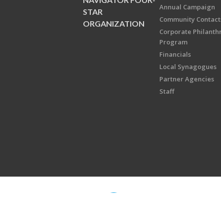
Annual Campaign
STAR
Community Contact
ORGANIZATION
Corporate Philanth
Program
Financials
Local Synagogues
Partner Agencies
Staff
Copyright © 2026 Jewish Federati