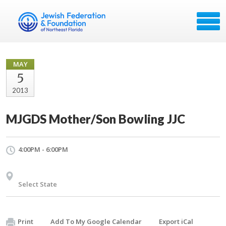
MAY
5
2013
MJGDS Mother/Son Bowling JJC
4:00PM - 6:00PM
Select State
Print
Add To My Google Calendar
Export iCal