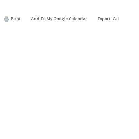
Print
Add To My Google Calendar
Export iCal