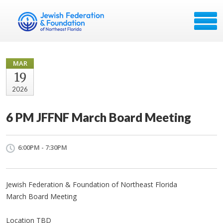
MAR
19
2026
6 PM JFFNF March Board Meeting
6:00PM - 7:30PM
Jewish Federation & Foundation of Northeast Florida
March Board Meeting
Location TBD