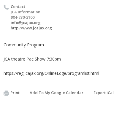
Contact
JCA Information
904-730-2100
info@jcajax.org
http://www.jcajax.org
Community Program
JCA theatre Pac Show 7:30pm
https://reg.jcajax.org/OnlineEdge/programlist.html
Print
Add To My Google Calendar
Export iCal