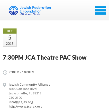
DEC
5
2015
7:30PM JCA Theatre PAC Show
7:30PM - 10:00PM
Jewish Community Alliance
8505 San Jose Blvd
Jacksonville, FL 32217
730-2100
info@jcajax.org
http://www.jcajax.org