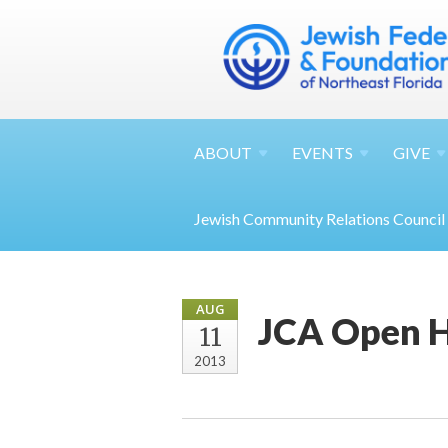
ABOUT
EVENTS
GIVE
Jewish Community Relations Council
AUG
JCA Open 
11
2013