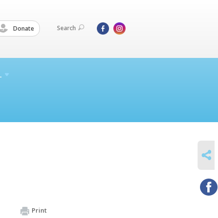
Search
Donate
L
SHARE
Print