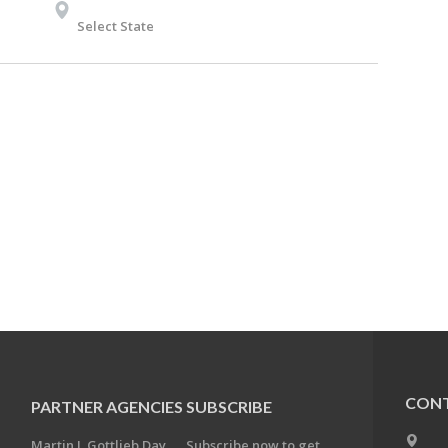
Select State
CONT
PARTNER AGENCIES
SUBSCRIBE
Martin J. Gottlieb Day
Subscribe now to get