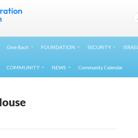
Give
Back
FOUNDATION
SECURITY
ISRAE
COMMUNITY
NEWS
Community Calendar
House