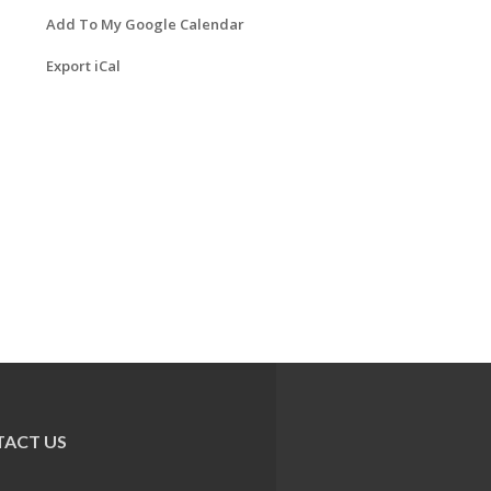
Add To My Google Calendar
Export iCal
ACT US