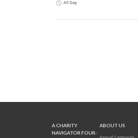
All Day
A CHARITY
ABOUT US
NAVIGATOR FOUR-
Annual Campaign