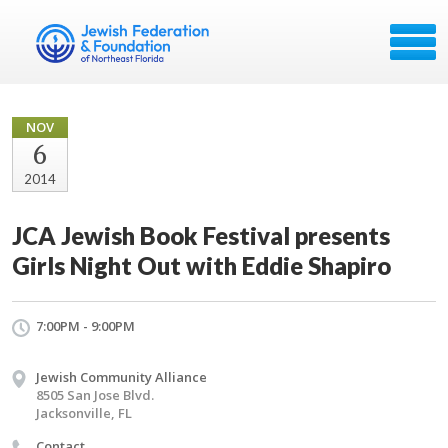
NOV
6
2014
JCA Jewish Book Festival presents
Girls Night Out with Eddie Shapiro
7:00PM - 9:00PM
Jewish Community Alliance
8505 San Jose Blvd.
Jacksonville, FL
Contact