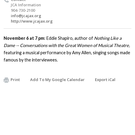
JCA Information
904-730-2100
info@jcajax.org
http://www.jcajax.org
November 6 at 7 pm
: Eddie Shapiro, author of
Nothing Like a
Dame -- Conversations with the Great Women of Musical Theatre,
featuring a musical performance by Amy Allen, singing songs made
famous by the interviewees.
Print
Add To My Google Calendar
Export iCal