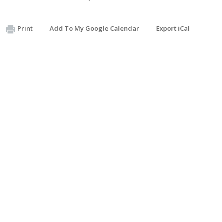
Print
Add To My Google Calendar
Export iCal