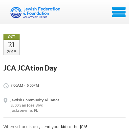
OCT
21
2019
JCA JCAtion Day
7:00AM - 6:00PM
Jewish Community Alliance
8500 San Jose Blvd
Jacksonville, FL
When school is out, send your kid to the JCA!