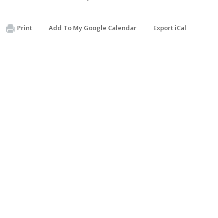
Print
Add To My Google Calendar
Export iCal