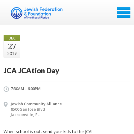
DEC
27
2019
JCA JCAtion Day
7:30AM - 6:00PM
Jewish Community Alliance
8500 San Jose Blvd
Jacksonville, FL
When school is out, send your kids to the JCA!