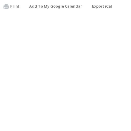
Print
Add To My Google Calendar
Export iCal