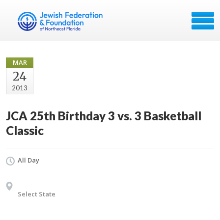
MAR
24
2013
JCA 25th Birthday 3 vs. 3 Basketball
Classic
All Day
Select State