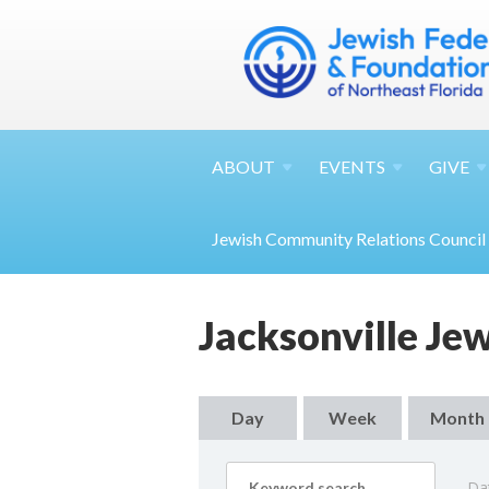
ABOUT
EVENTS
GIVE
Jewish Community Relations Council
Jacksonville Je
Day
Week
Month
Da