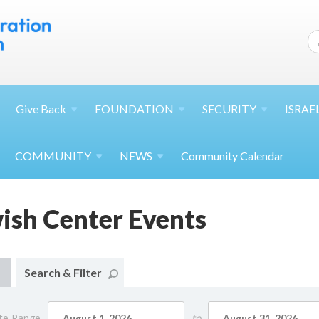
Give
Back
FOUNDATION
SECURITY
ISRAE
COMMUNITY
NEWS
Community Calendar
wish Center Events
Search & Filter
te Range
to