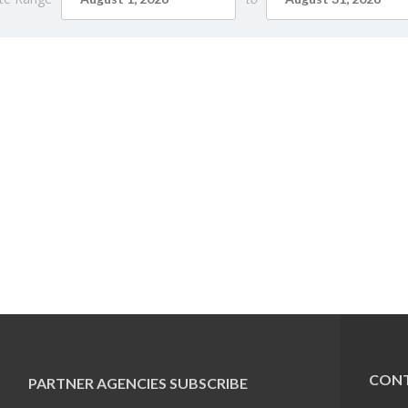
CONT
PARTNER AGENCIES
SUBSCRIBE