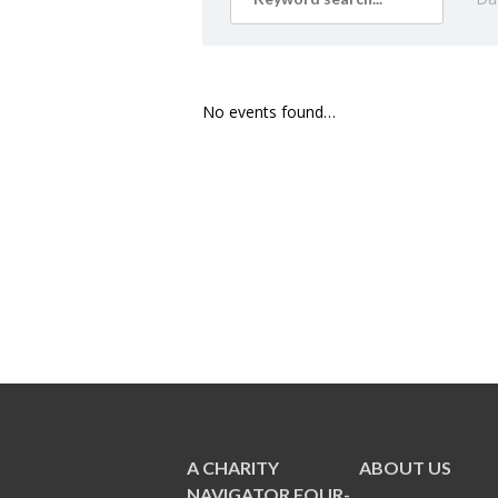
No events found…
A CHARITY
ABOUT US
NAVIGATOR FOUR-