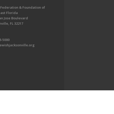
 Federation & Foundation of
ast Florida
an Jose Boulevard
ville, FL 32217
8-5000
ewishjacksonville.org
EDWEB ® Central
Privacy Policy
Terms of Use