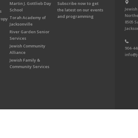
Martin J. Gottlieb Day
Subscribe now to get
Jewish
School
the latest on our events
s
Northe
and programming
Torah Academy of
ropy
8505 S
Jacksonville
Jackson
River Garden Senior
Services
Jewish Community
904-44
Alliance
info@j
Jewish Family &
Community Services
on & Foundation of Northeast Florida. All Rights Reserved.
Powered by F