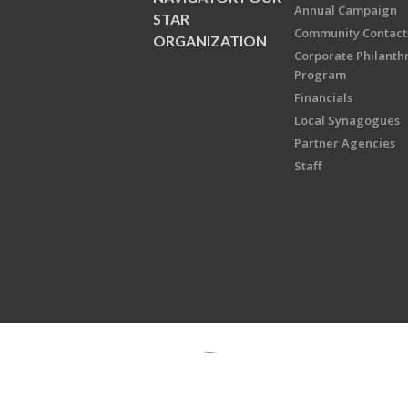
Annual Campaign
STAR
Community Contact
ORGANIZATION
Corporate Philanth
Program
Financials
Local Synagogues
Partner Agencies
Staff
Copyright © 2026 Jewish Federati