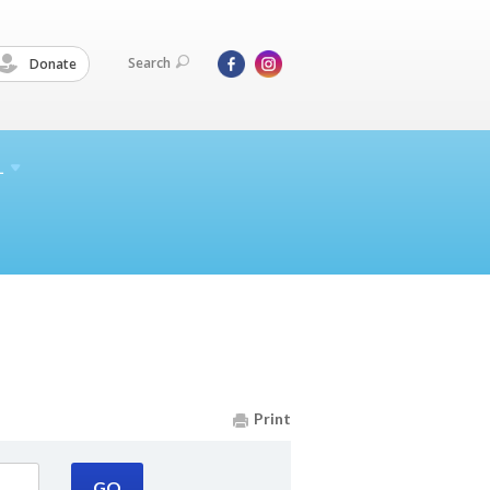
Search
Donate
L
Print