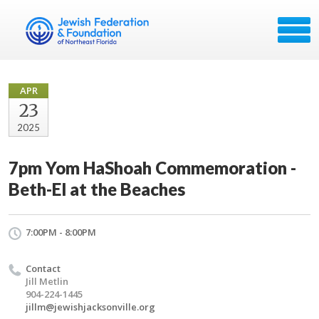
APR
23
2025
7pm Yom HaShoah Commemoration -
Beth-El at the Beaches
7:00PM - 8:00PM
Contact
Jill Metlin
904-224-1445
jillm@jewishjacksonville.org