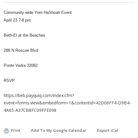
Community-wide Yom HaShoah Event
April 23 7-8 pm
Beth-El at the Beaches
288 N Roscoe Blvd
Ponte Vedra 32082
RSVP
https://beb.payquiq.com/index.cfm?
event=forms.view&embedform=1&contentid=42D06FF4-D9B4-
4A65-A37CB8FC09FFE098
Print
Add To My Google Calendar
Export iCal