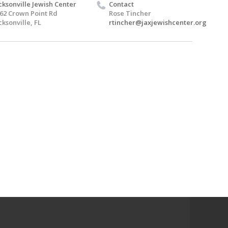
cksonville Jewish Center
Contact
62 Crown Point Rd
Rose Tincher
cksonville, FL
rtincher@jaxjewishcenter.org