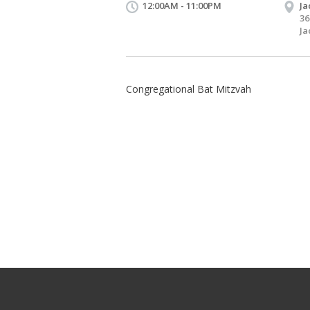
12:00AM - 11:00PM
Ja
36
Ja
Congregational Bat Mitzvah