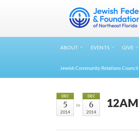
ABOUT
EVENTS
GIVE
Jewish Community Relations Council
DEC
DEC
12AM 
5
6
to
2014
2014