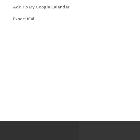
Add To My Google Calendar
Export iCal