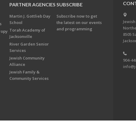
CONT
PARTNER AGENCIES
SUBSCRIBE
Martin J. Gottlieb Day
Subscribe now to get
Jewish
School
the latest on our events
s
Northe
and programming
Torah Academy of
ropy
8505 S
Jacksonville
Jackson
River Garden Senior
Services
Jewish Community
904-44
Alliance
info@j
Jewish Family &
Community Services