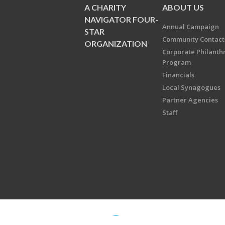
A CHARITY
ABOUT US
NAVIGATOR FOUR-
Annual Campaign
STAR
Community Contact
ORGANIZATION
Corporate Philanth
Program
Financials
Local Synagogues
Partner Agencies
Staff