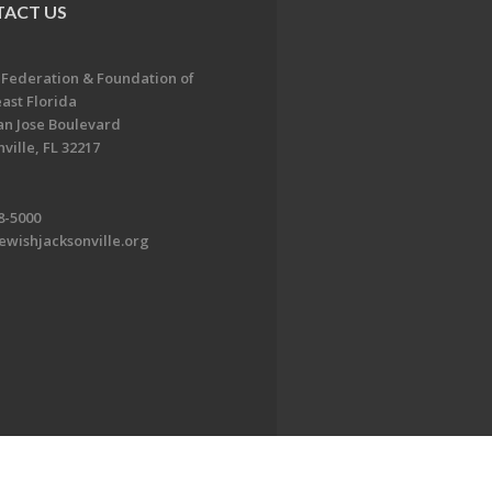
ACT US
 Federation & Foundation of
ast Florida
an Jose Boulevard
ville, FL 32217
8-5000
ewishjacksonville.org