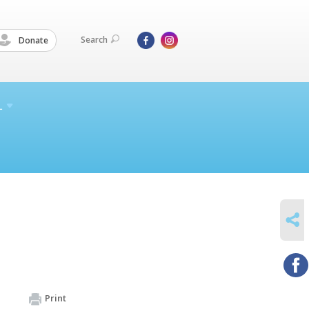
Search
Donate
L
SHARE
Print