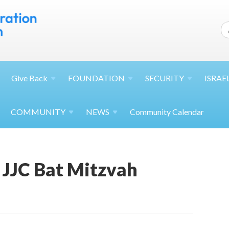
Give
Back
FOUNDATION
SECURITY
ISRAE
COMMUNITY
NEWS
Community Calendar
JJC Bat Mitzvah