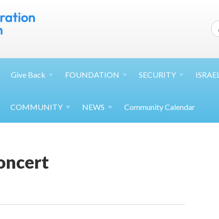
Give
Back
FOUNDATION
SECURITY
ISRAE
COMMUNITY
NEWS
Community Calendar
oncert