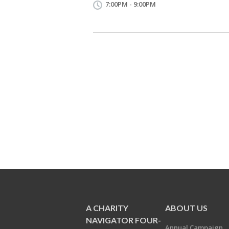
7:00PM - 9:00PM
A CHARITY
ABOUT US
NAVIGATOR FOUR-
Annual Campaign