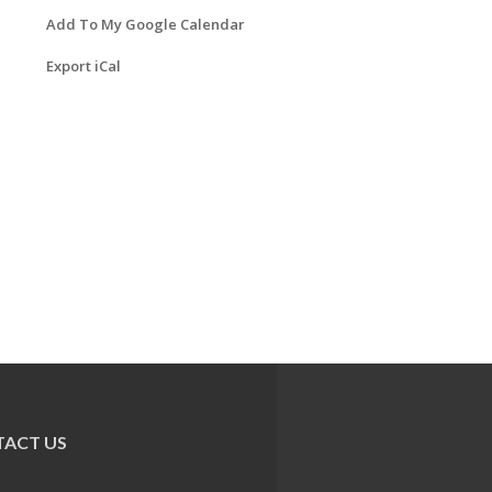
Add To My Google Calendar
Export iCal
ACT US