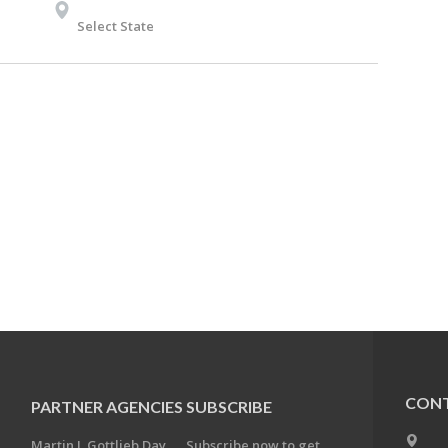
Select State
CONT
PARTNER AGENCIES
SUBSCRIBE
Martin J. Gottlieb Day
Subscribe now to get