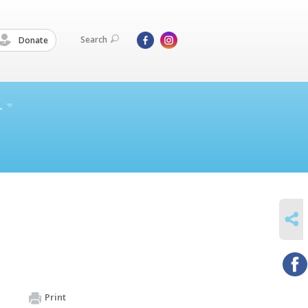
Search
Donate
L
SHARE
Print