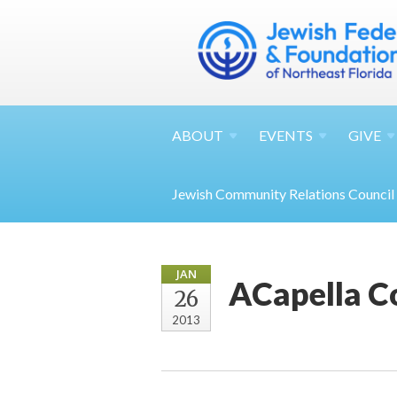
ABOUT
EVENTS
GIVE
Jewish Community Relations Council
JAN
ACapella C
26
2013