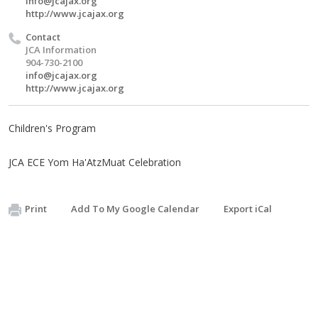
info@jcajax.org
http://www.jcajax.org
Contact
JCA Information
904-730-2100
info@jcajax.org
http://www.jcajax.org
Children's Program
JCA ECE Yom Ha'AtzMuat Celebration
Print
Add To My Google Calendar
Export iCal