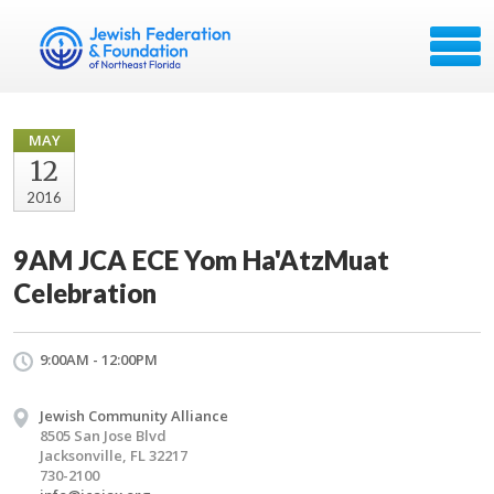
MAY
12
2016
9AM JCA ECE Yom Ha'AtzMuat
Celebration
9:00AM - 12:00PM
Jewish Community Alliance
8505 San Jose Blvd
Jacksonville, FL 32217
730-2100