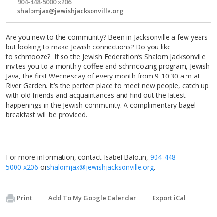
904-448-5000 x206
shalomjax@jewishjacksonville.org
Are you new to the community? Been in Jacksonville a few years
but looking to make Jewish connections? Do you like
to schmooze? If so the Jewish Federation’s Shalom Jacksonville
invites you to a monthly coffee and schmoozing program, Jewish
Java, the first
Wednesday
of every month from
9-10:30 a.m
at
River Garden. It’s the perfect place to meet new people, catch up
with old friends and acquaintances and find out the latest
happenings in the Jewish community. A complimentary bagel
breakfast will be provided.
For more information, contact Isabel Balotin,
904-448-
5000 x206
or
shalomjax@jewishjacksonville.
org
.
Print
Add To My Google Calendar
Export iCal