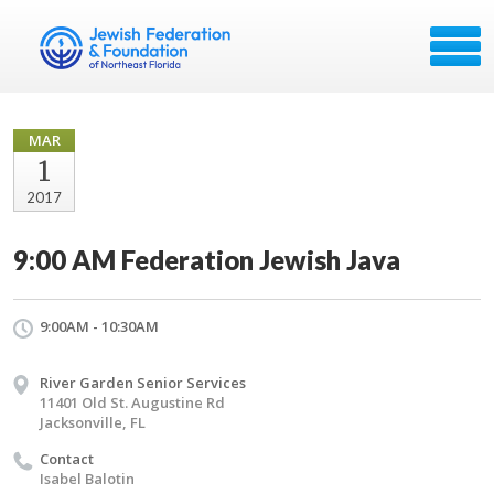
MAR
1
2017
9:00 AM Federation Jewish Java
9:00AM - 10:30AM
River Garden Senior Services
11401 Old St. Augustine Rd
Jacksonville, FL
Contact
Isabel Balotin