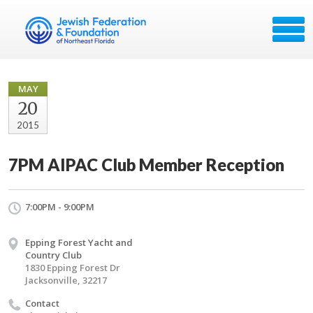
MAY
20
2015
7PM AIPAC Club Member Reception
7:00PM - 9:00PM
Epping Forest Yacht and
Country Club
1830 Epping Forest Dr
Jacksonville, 32217
Contact