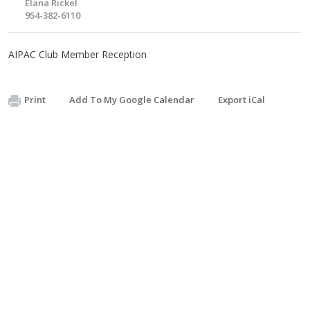
Elana Rickel
954-382-6110
AIPAC Club Member Reception
Print
Add To My Google Calendar
Export iCal