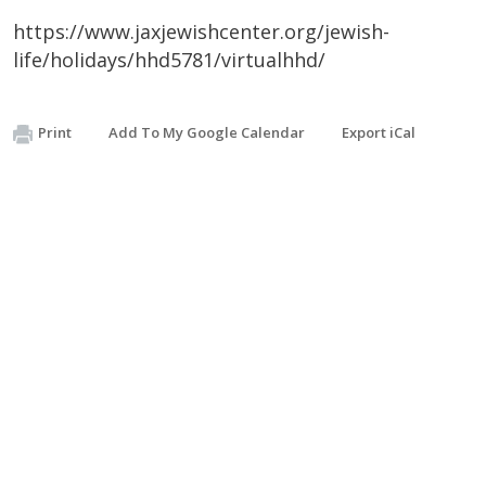
https://www.jaxjewishcenter.org/jewish-
life/holidays/hhd5781/virtualhhd/
Print
Add To My Google Calendar
Export iCal