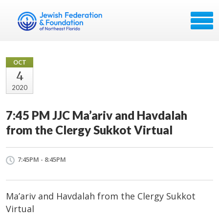
OCT
4
2020
7:45 PM JJC Ma’ariv and Havdalah
from the Clergy Sukkot Virtual
7:45PM - 8:45PM
Ma’ariv and Havdalah from the Clergy Sukkot
Virtual