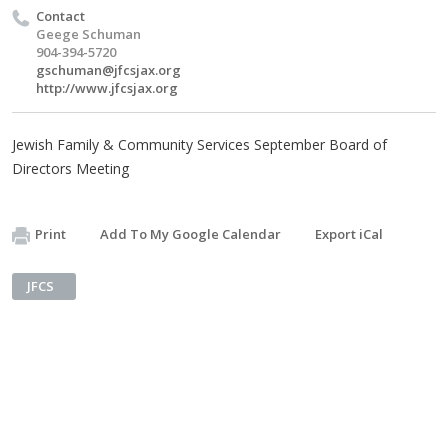
Contact
Geege Schuman
904-394-5720
gschuman@jfcsjax.org
http://www.jfcsjax.org
Jewish Family & Community Services September Board of
Directors Meeting
Print
Add To My Google Calendar
Export iCal
JFCS