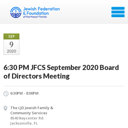
SEP
9
2020
6:30 PM JFCS September 2020 Board
of Directors Meeting
6:30PM - 8:00PM
The LJD Jewish Family &
Community Services
8540 Baycenter Rd.
Jacksonville, FL