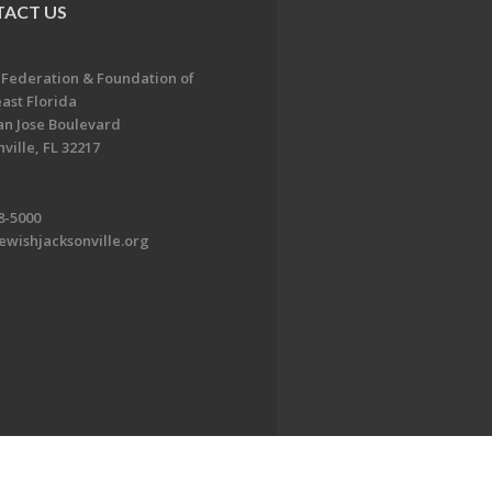
ACT US
 Federation & Foundation of
ast Florida
an Jose Boulevard
ville, FL 32217
8-5000
ewishjacksonville.org