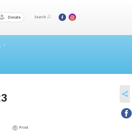
Search
Donate
L
SHARE
23
Print