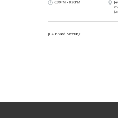
6:30PM - 8:30PM
Je
85
Ja
JCA Board Meeting