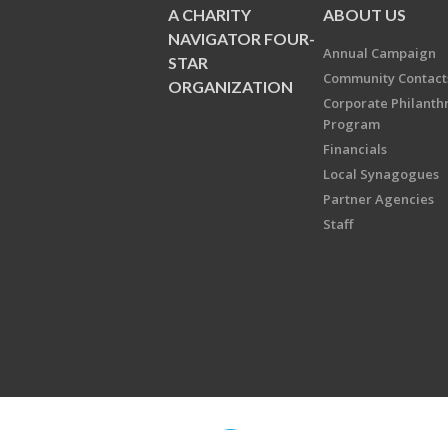
A CHARITY
ABOUT US
NAVIGATOR FOUR-
Annual Campaign
STAR
Community Contact
ORGANIZATION
Corporate Philanth
Program
Financials
Local Synagogues
Partner Agencies
Staff