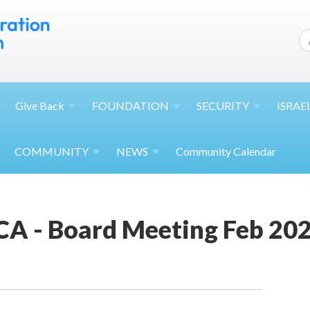
Give
Back
FOUNDATION
SECURITY
ISRAE
COMMUNITY
NEWS
Community Calendar
JCA - Board Meeting Feb 20