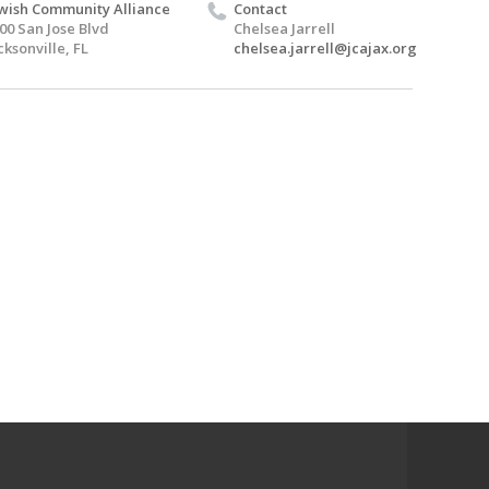
wish Community Alliance
Contact
00 San Jose Blvd
Chelsea Jarrell
cksonville, FL
chelsea.jarrell@jcajax.org