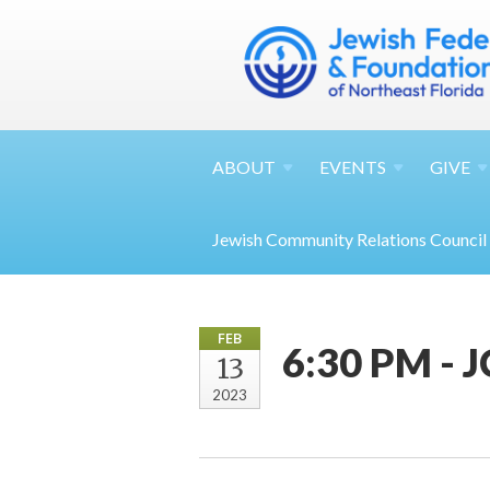
ABOUT
EVENTS
GIVE
Jewish Community Relations Council
FEB
6:30 PM - 
13
2023