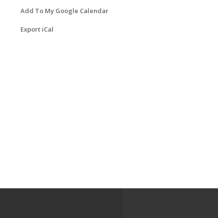
Add To My Google Calendar
Export iCal