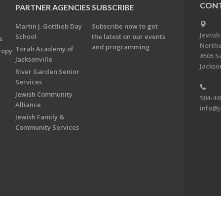
CONT
PARTNER AGENCIES
SUBSCRIBE
Martin J. Gottlieb Day
Subscribe now to get
Jewish
School
the latest on our events
s
Northe
and programming
Torah Academy of
ropy
8505 S
Jacksonville
Jackson
River Garden Senior
Services
Jewish Community
904-44
Alliance
info@j
Jewish Family &
Community Services