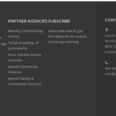
CONT
PARTNER AGENCIES
SUBSCRIBE
Martin J. Gottlieb Day
Subscribe now to get
Jewish
School
the latest on our events
s
Northe
and programming
Torah Academy of
ropy
8505 S
Jacksonville
Jackson
River Garden Senior
Services
Jewish Community
904-44
Alliance
info@j
Jewish Family &
Community Services