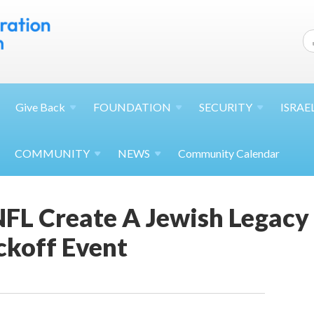
Give
Back
FOUNDATION
SECURITY
ISRAE
COMMUNITY
NEWS
Community Calendar
FL Create A Jewish Legacy 
koff Event