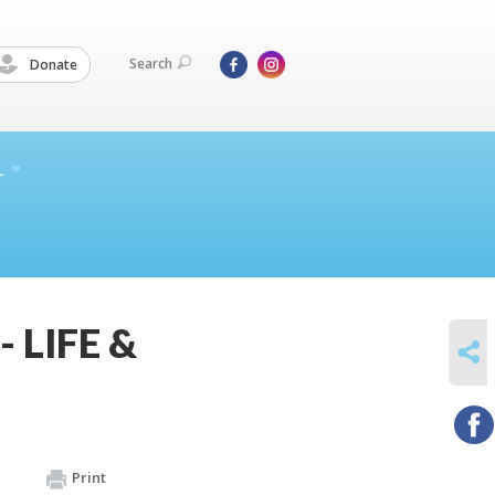
Search
Donate
L
- LIFE &
SHARE
Print