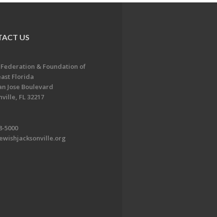
ACT US
 Federation & Foundation of
ast Florida
an Jose Boulevard
ville, FL 32217
8-5000
ewishjacksonville.org