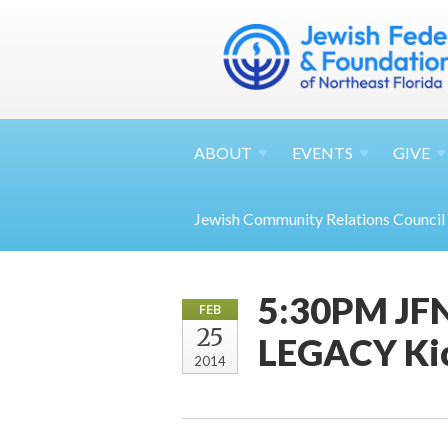
ABOUT
EVENTS
GIVE
Jewish Community Relations Council
5:30PM JFN
FEB
25
LEGACY Kic
2014