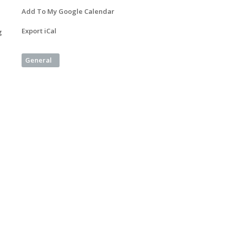
Add To My Google Calendar
Export iCal
g
General