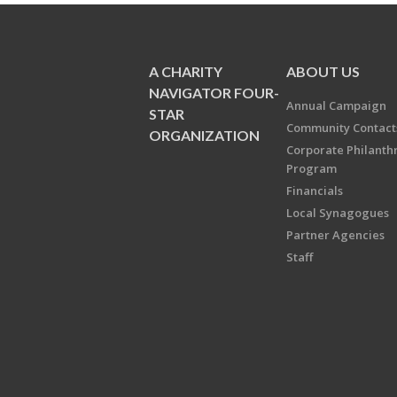
A CHARITY
ABOUT US
NAVIGATOR FOUR-
Annual Campaign
STAR
Community Contact
ORGANIZATION
Corporate Philanth
Program
Financials
Local Synagogues
Partner Agencies
Staff