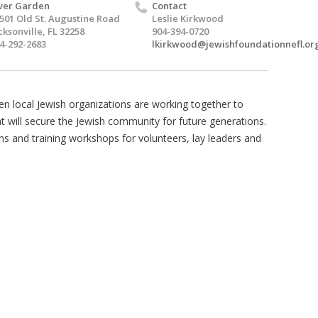
ver Garden
Contact
501 Old St. Augustine Road
Leslie Kirkwood
cksonville, FL 32258
904-394-0720
4-292-2683
lkirkwood@jewishfoundationnefl.or
 local Jewish organizations are working together to
hat will secure the Jewish community for future generations.
ons and training workshops for volunteers, lay leaders and