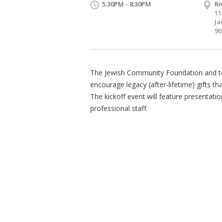
5:30PM - 8:30PM
Ri
11
Ja
90
The Jewish Community Foundation and ten
encourage legacy (after-lifetime) gifts t
The kickoff event will feature presentati
professional staff.