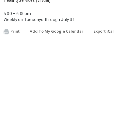
Healing Services (Virtual)
5:00 – 6:00pm
Weekly on Tuesdays through July 31
Print
Add To My Google Calendar
Export iCal