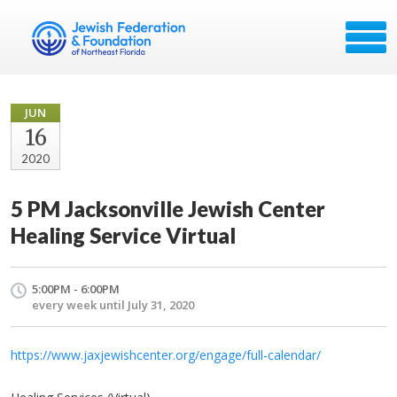
JUN
16
2020
5 PM Jacksonville Jewish Center
Healing Service Virtual
5:00PM - 6:00PM
every week until July 31, 2020
https://www.jaxjewishcenter.org/engage/full-calendar/