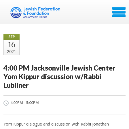
SEP
16
2021
4:00 PM Jacksonville Jewish Center
Yom Kippur discussion w/Rabbi
Lubliner
4:00PM - 5:00PM
Yom Kippur dialogue and discussion with Rabbi Jonathan