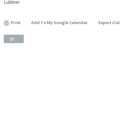
Lubliner
Print
Add To My Google Calendar
Export iCal
JJC