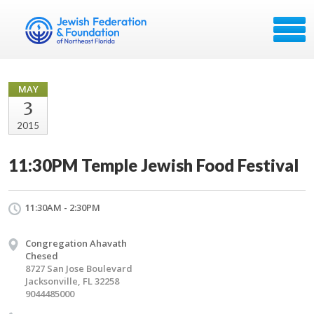
MAY
3
2015
11:30PM Temple Jewish Food Festival
11:30AM - 2:30PM
Congregation Ahavath
Chesed
8727 San Jose Boulevard
Jacksonville, FL 32258
9044485000