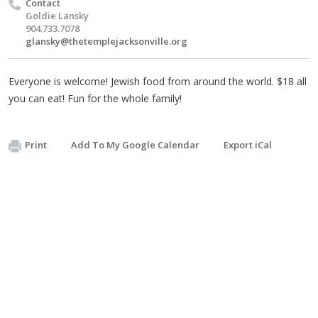
Contact
Goldie Lansky
904.733.7078
glansky@thetemplejacksonville.org
Everyone is welcome! Jewish food from around the world. $18 all
you can eat! Fun for the whole family!
Print
Add To My Google Calendar
Export iCal