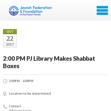
OCT
22
2017
2:00 PM PJ Library Makes Shabbat
Boxes
2:00PM - 4:00PM
Location to be determined
Contact
Whitney Kuvin