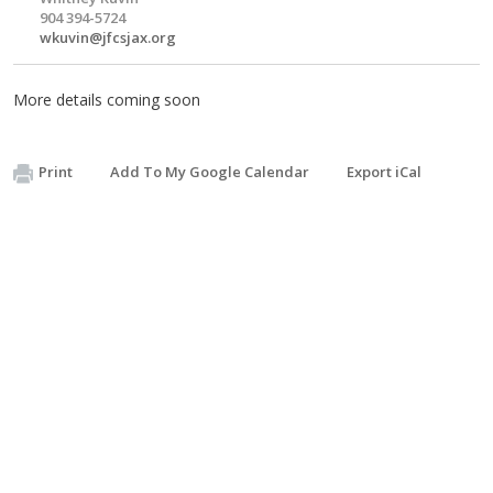
904 394-5724
wkuvin@jfcsjax.org
More details coming soon
Print
Add To My Google Calendar
Export iCal