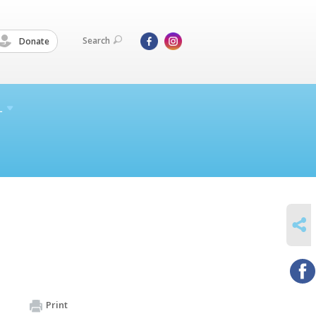
Search
Donate
L
SHARE
Print