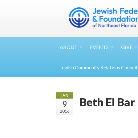
ABOUT
EVENTS
GIVE
Jewish Community Relations Council
JAN
Beth El Bar
9
2016