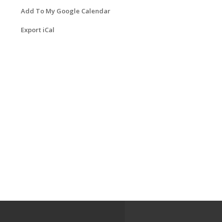
Add To My Google Calendar
Export iCal