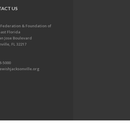
ACT US
 Federation & Foundation of
ast Florida
an Jose Boulevard
ville, FL 32217
8-5000
ewishjacksonville.org