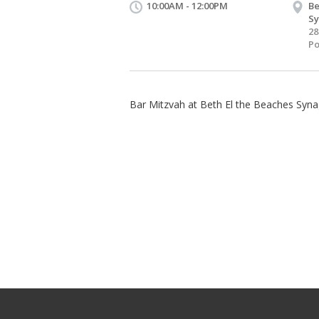
10:00AM - 12:00PM
Be
S
28
Po
Bar Mitzvah at Beth El the Beaches Syn