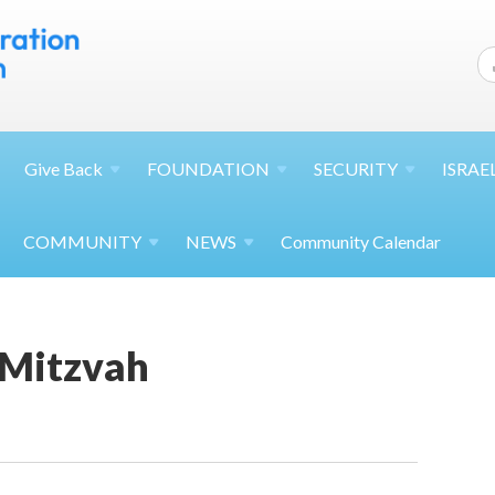
Give
Back
FOUNDATION
SECURITY
ISRAE
COMMUNITY
NEWS
Community Calendar
 Mitzvah