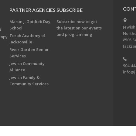
CONT
PARTNER AGENCIES
SUBSCRIBE
Martin J. Gottlieb Day
Subscribe now to get
Jewish
School
the latest on our events
s
Northe
and programming
Torah Academy of
ropy
8505 S
Jacksonville
Jackson
River Garden Senior
Services
Jewish Community
904-44
Alliance
info@j
Jewish Family &
Community Services