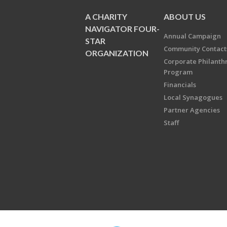
A CHARITY
ABOUT US
NAVIGATOR FOUR-
Annual Campaign
STAR
Community Contact
ORGANIZATION
Corporate Philanth
Program
Financials
Local Synagogues
Partner Agencies
Staff