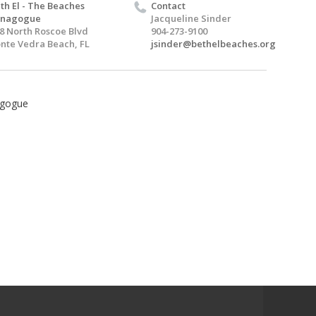
th El - The Beaches
Contact
ynagogue
Jacqueline Sinder
8 North Roscoe Blvd
904-273-9100
nte Vedra Beach, FL
jsinder@bethelbeaches.org
agogue