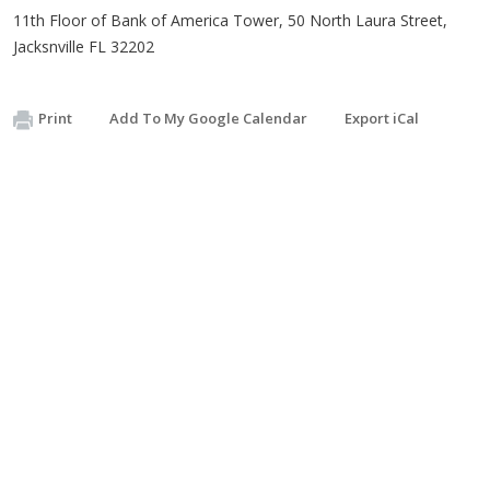
11th Floor of Bank of America Tower, 50 North Laura Street,
Jacksnville FL 32202
Print
Add To My Google Calendar
Export iCal