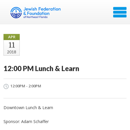
APR
11
2018
12:00 PM Lunch & Learn
12:00PM - 2:00PM
Downtown Lunch & Learn
Sponsor: Adam Schaffer