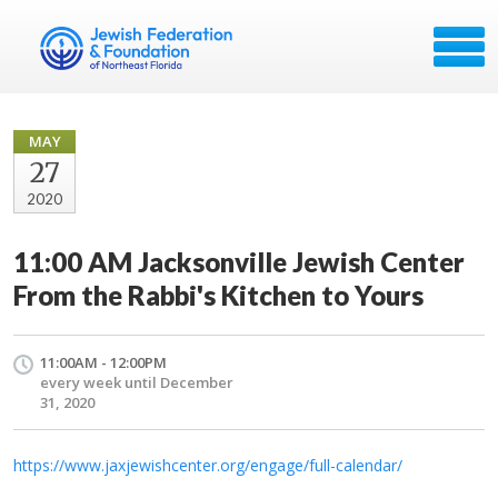
MAY
27
2020
11:00 AM Jacksonville Jewish Center
From the Rabbi's Kitchen to Yours
11:00AM - 12:00PM
every week until December
31, 2020
https://www.jaxjewishcenter.org/engage/full-calendar/