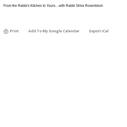
From the Rabbi's Kitchen to Yours... with Rabbi Shira Rosenblum
Print
Add To My Google Calendar
Export iCal